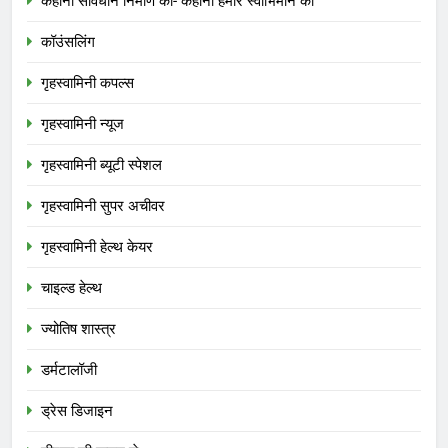
कहानी संविधान निर्माण की- कहानी हमारे स्वाभिमान की
कॉउंसलिंग
गृहस्वामिनी कपल्स
गृहस्वामिनी न्यूज
गृहस्वामिनी ब्यूटी स्पेशल
गृहस्वामिनी सुपर अचीवर
गृहस्वामिनी हेल्थ केयर
चाइल्ड हेल्थ
ज्योतिष शास्त्र
डर्मटालॉजी
ड्रेस डिजाइन