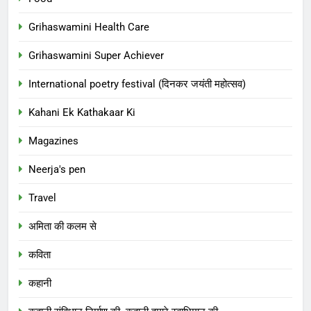
Grihaswamini Health Care
Grihaswamini Super Achiever
International poetry festival (दिनकर जयंती महोत्सव)
Kahani Ek Kathakaar Ki
Magazines
Neerja's pen
Travel
अमिता की कलम से
कविता
कहानी