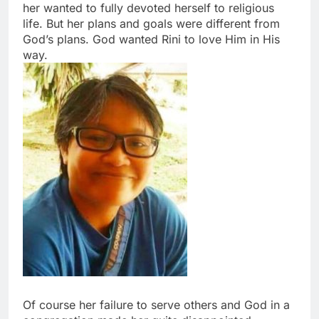
her wanted to fully devoted herself to religious
life. But her plans and goals were different from
God’s plans. God wanted Rini to love Him in His
way.
Of course her failure to serve others and God in a