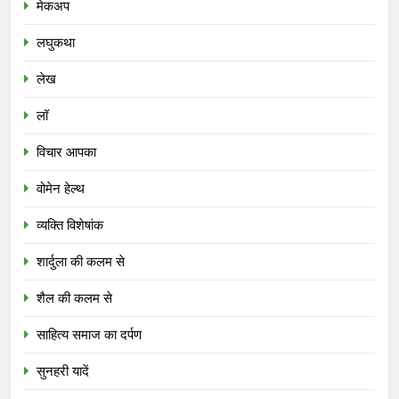
मेकअप
लघुकथा
लेख
लॉ
विचार आपका
वोमेन हेल्थ
व्यक्ति विशेषांक
शार्दुला की कलम से
शैल की कलम से
साहित्य समाज का दर्पण
सुनहरी यादें