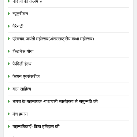
नीरजा की कलम से
न्यूट्रीशन
पैरेनटी
प्रेमचंद जयंती महोत्सव(अंतरराष्ट्रीय कथा महोत्सव)
फिटनेस योगा
फैमिली हेल्थ
फैशन एक्सेसरीज
बाल साहित्य
भारत के महानायक -गाथावली स्वतंत्रता से समुन्नति की
मंच हमारा
महानायिकाएँ- विश्व इतिहास की