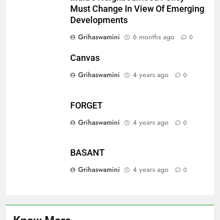
Must Change In View Of Emerging
Developments
Grihaswamini
6 months ago
0
Canvas
Grihaswamini
4 years ago
0
FORGET
Grihaswamini
4 years ago
0
BASANT
Grihaswamini
4 years ago
0