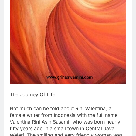
The Journey Of Life
Not much can be told about Rini Valentina, a
female writer from Indonesia with the full name
Valentina Rini Asih Sasami, who was born nearly
fifty years ago in a small town in Central Java,
Weleri. The smiling and very friendly woman was