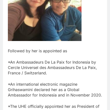
Followed by her is appointed as
*An Ambassadeurs De La Paix for Indonesia by
Cercle Universel des Ambassadeurs De La Paix,
France / Switzerland.
*An international electronic magazine
Grihaswamini declared her as a Global
Ambassador for Indonesia and in November 2020.
*The UHE officially appointed her as President of