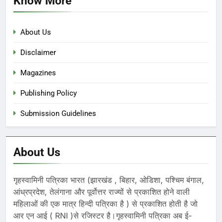
Know More
About Us
Disclaimer
Magazines
Publishing Policy
Submission Guidelines
About Us
गृहस्वामिनी पत्रिका भारत (झारखंड , बिहार, ओडिशा, पश्चिम बंगाल,
आंध्रप्रदेश, तेलंगाना और पूर्वोत्तर राज्यों से प्रकाशित होने वाली
महिलाओं की एक मात्र हिन्दी पत्रिका है ) से प्रकाशित होती है जो
आर एन आई ( RNI )से रजिस्टर है।गृहस्वामिनी पत्रिका अब ई-