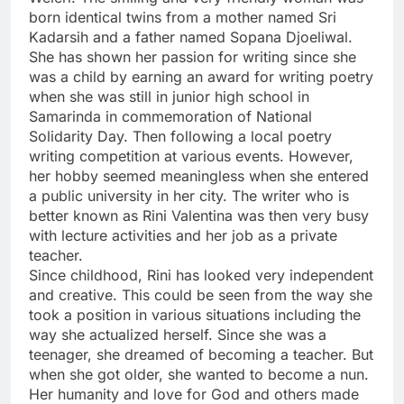
born identical twins from a mother named Sri
Kadarsih and a father named Sopana Djoeliwal.
She has shown her passion for writing since she
was a child by earning an award for writing poetry
when she was still in junior high school in
Samarinda in commemoration of National
Solidarity Day. Then following a local poetry
writing competition at various events. However,
her hobby seemed meaningless when she entered
a public university in her city. The writer who is
better known as Rini Valentina was then very busy
with lecture activities and her job as a private
teacher.
Since childhood, Rini has looked very independent
and creative. This could be seen from the way she
took a position in various situations including the
way she actualized herself. Since she was a
teenager, she dreamed of becoming a teacher. But
when she got older, she wanted to become a nun.
Her humanity and love for God and others made