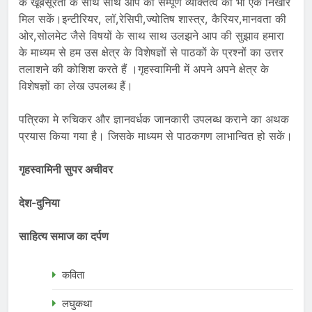
के खूबसूरती के साथ साथ आप का सम्पूर्ण व्यक्तित्व को भी एक निखार
मिल सकें।इन्टीरियर, लॉ,रेसिपी,ज्योतिष शास्त्र, कैरियर,मानवता की
ओर,सोलमेट जैसे विषयों के साथ साथ उलझने आप की सुझाव हमारा
के माध्यम से हम उस क्षेत्र के विशेषज्ञों से पाठकों के प्रश्नों का उत्तर
तलाशने की कोशिश करते हैं ।गृहस्वामिनी में अपने अपने क्षेत्र के
विशेषज्ञों का लेख उपलब्ध हैं।
पत्रिका मे रुचिकर और ज्ञानवर्धक जानकारी उपलब्ध कराने का अथक
प्रयास किया गया है। जिसके माध्यम से पाठकगण लाभान्वित हो सकें।
गृहस्वामिनी सुपर अचीवर
देश-दुनिया
साहित्य समाज का दर्पण
कविता
लघुकथा