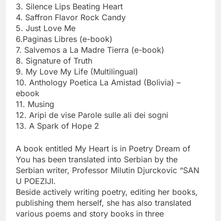
3. Silence Lips Beating Heart
4. Saffron Flavor Rock Candy
5. Just Love Me
6.Paginas Libres (e-book)
7. Salvemos a La Madre Tierra (e-book)
8. Signature of Truth
9. My Love My Life (Multilingual)
10. Anthology Poetica La Amistad (Bolivia) –
ebook
11. Musing
12. Aripi de vise Parole sulle ali dei sogni
13. A Spark of Hope 2
A book entitled My Heart is in Poetry Dream of
You has been translated into Serbian by the
Serbian writer, Professor Milutin Djurckovic “SAN
U POEZIJI.
Beside actively writing poetry, editing her books,
publishing them herself, she has also translated
various poems and story books in three