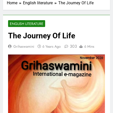
Home
English literature
The Journey Of Life
ENGLISH LITERATURE
The Journey Of Life
303
Grihaswamini
6 Years Ago
6 Mins