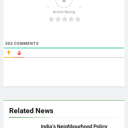
Article Rating
303
COMMENTS
Related News
India’s Neighbourhood Policy