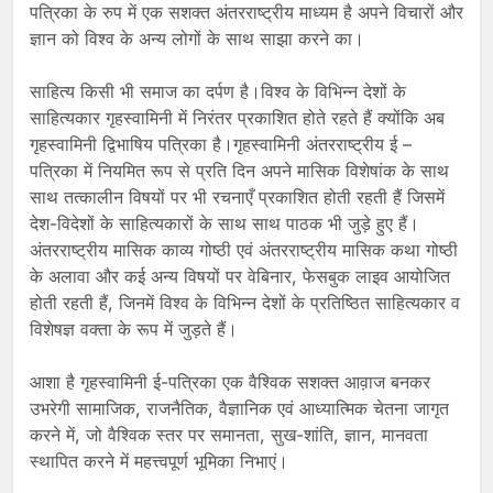
पत्रिका के रुप में एक सशक्त अंतरराष्ट्रीय माध्यम है अपने विचारों और
ज्ञान को विश्व के अन्य लोगों के साथ साझा करने का।
साहित्य किसी भी समाज का दर्पण है।विश्व के विभिन्न देशों के
साहित्यकार गृहस्वामिनी में निरंतर प्रकाशित होते रहते हैं क्योंकि अब
गृहस्वामिनी द्विभाषिय पत्रिका है।गृहस्वामिनी अंतरराष्ट्रीय ई –
पत्रिका में नियमित रूप से प्रति दिन अपने मासिक विशेषांक के साथ
साथ तत्कालीन विषयों पर भी रचनाएँ प्रकाशित होती रहती हैं जिसमें
देश-विदेशों के साहित्यकारों के साथ साथ पाठक भी जुड़े हुए हैं।
अंतरराष्ट्रीय मासिक काव्य गोष्ठी एवं अंतरराष्ट्रीय मासिक कथा गोष्ठी
के अलावा और कई अन्य विषयों पर वेबिनार, फेसबुक लाइव आयोजित
होती रहती हैं, जिनमें विश्व के विभिन्न देशों के प्रतिष्ठित साहित्यकार व
विशेषज्ञ वक्ता के रूप में जुड़ते हैं।
आशा है गृहस्वामिनी ई-पत्रिका एक वैश्विक सशक्त आव़ाज बनकर
उभरेगी सामाजिक, राजनैतिक, वैज्ञानिक एवं आध्यात्मिक चेतना जागृत
करने में, जो वैश्विक स्तर पर समानता, सुख-शांति, ज्ञान, मानवता
स्थापित करने में महत्त्वपूर्ण भूमिका निभाएं।