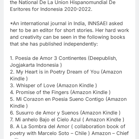
the National De La Union Hispanomundial De
Esritores for Indonesia 2020-2022.
*An international journal in India, INNSAEI asked
her to be an editor for short stories. Her hard work
and creativity can be seen in the following books
that she has published independently:
1. Poesia de Amor 3 Continentes (Deepublish,
Jogjakarta Indonesia )
2. My Heart is in Poetry Dream of You (Amazon
Kindle )
3. Whisper of Love (Amazon Kindle )
4. Promise of the Fingers (Amazon Kindle )
5. Mi Corazon en Poesia Sueno Contigo (Amazon
Kindle )
6. Susurro de Amor y Suenos (Amazon Kindle )
7. Mi anhelo Bajo el Cielo Azul ( Amazon Kindle )
8. A La Sombra del Amor ( collaboration book of
poetry with Marcelo Soto – Chile ) Amazon – Chief