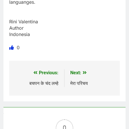
languanges.
Rini Valentina
Author
Indonesia
0
Previous:
Next:
Post
navigation
बचपन के चंद लम्हे
मेरा परिचय
0