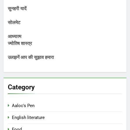
सुनहरी यादें
सोलमेट
आध्यात्म
ज्योतिष शास्त्र
उलझनें आप की सुझाव हमारा
Category
Aaloc's Pen
English literature
Food