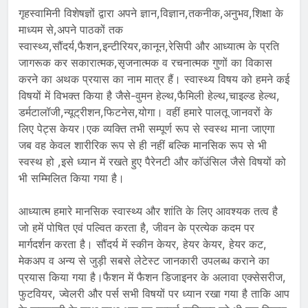
गृहस्वामिनी विशेषज्ञों द्वारा अपने ज्ञान,विज्ञान,तकनीक,अनुभव,शिक्षा के
माध्यम से,अपने पाठकों तक
स्वास्थ्य,सौंदर्य,फैशन,इन्टीरियर,कानून,रेसिपी और आध्यात्म के प्रति
जागरूक कर सकारात्मक,सृजनात्मक व रचनात्मक गुणों का विकास
करने का अथक प्रयास का नाम मात्र हैं। स्वास्थ्य विषय को हमने कई
विषयों में विभक्त किया है जैसे-वुमन हेल्थ,फैमिली हेल्थ,चाइल्ड हेल्थ,
डर्मटालॉजी,न्यूट्रीशन,फिटनेस,योगा। वहीं हमारे पालतू जानवरों के
लिए पेट्स केयर।एक व्यक्ति तभी सम्पूर्ण रूप से स्वस्थ माना जाएगा
जब वह केवल शारीरिक रूप से ही नहीं बल्कि मानसिक रूप से भी
स्वस्थ हो ,इसे ध्यान में रखते हुए पैरेनटी और कॉउंसिल जैसे विषयों को
भी सम्मिलित किया गया है।
आध्यात्म हमारे मानसिक स्वास्थ्य और शांति के लिए आवश्यक तत्व है
जो हमें पोषित एवं पल्वित करता है, जीवन के प्रत्येक कदम पर
मार्गदर्शन करता है। सौंदर्य में स्कीन केयर, हेयर केयर, हेयर कट,
मेकअप व अन्य से जुड़ी सबसे लेटेस्ट जानकारी उपलब्ध कराने का
प्रयास किया गया है।फैशन में फैशन डिजाइनर के अलावा एक्सेसरीज,
फुटवियर, ज्वेलरी और पर्स सभी विषयों पर ध्यान रखा गया है ताकि आप