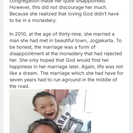
congregation made her quite disappointed.
However, this did not discourage her much.
Because she realized that loving God didn’t have
to be in a monastery.
In 2010, at the age of thirty-nine, she married a
man she had met in beautiful town, Jogjakarta. To
be honest, the marriage was a form of
disappointment at the monastery that had rejected
her. She only hoped that God would find her
happiness in her marriage later. Again, life was not
like a dream. The marriage which she had have for
seven years had to run aground in the middle of
the road.