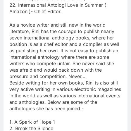
22. Internasional Antologi Love in Summer (
Amazon )- Chief Editor.
As a novice writer and still new in the world
literature, Rini has the courage to publish nearly
seven international anthology books, where her
position is as a chef editor and a compiler as well
as publishing her own. It is not easy to publish an
international anthology where there are some
writers who compete unfair. She never said she
was afraid and would back down with the
pressure and competition. Never…
Beside writing for her own books, Rini is also still
very active writing in various electronic magazines
in the world as well as various international events
and anthologies. Below are some of the
anthologies she has been joined :
1. A Spark of Hope 1
2. Break the Silence