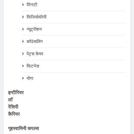
पैरेनटी
फिजियोथेरेपी
न्यूट्रीशन
कॉउंसलिंग
पेट्स केयर
फिटनेस
योगा
इन्टीरियर
लॉ
रेसिपी
कैरियर
गृहस्वामिनी कपल्स