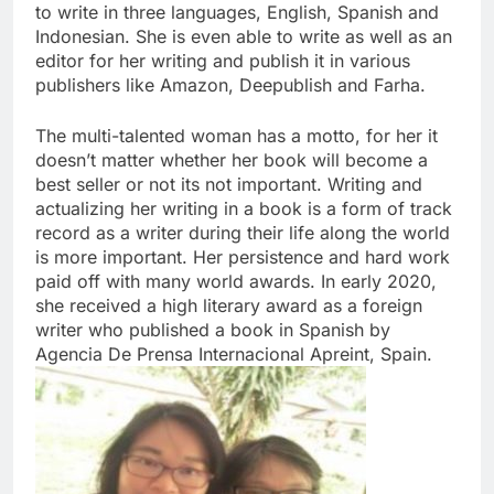
to write in three languages, English, Spanish and
Indonesian. She is even able to write as well as an
editor for her writing and publish it in various
publishers like Amazon, Deepublish and Farha.
The multi-talented woman has a motto, for her it
doesn’t matter whether her book will become a
best seller or not its not important. Writing and
actualizing her writing in a book is a form of track
record as a writer during their life along the world
is more important. Her persistence and hard work
paid off with many world awards. In early 2020,
she received a high literary award as a foreign
writer who published a book in Spanish by
Agencia De Prensa Internacional Apreint, Spain.