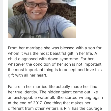
From her marriage she was blessed with a son for
whom it was the most beautiful gift in her life. A
child diagnosed with down syndrome. For her
whatever the condition of her son is not important,
the most important thing is to accept and love this
gift with all her heart.
Failure in her married life actually made her find
her true identity. The hidden talent came out like
an unstoppable waterfall. She started writing again
at the end of 2017. One thing that makes her
different from other writers is Rini has the courage