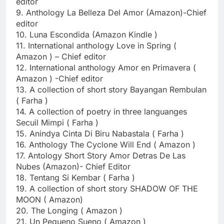
editor
9. Anthology La Belleza Del Amor (Amazon)-Chief
editor
10. Luna Escondida (Amazon Kindle )
11. International anthology Love in Spring (
Amazon ) – Chief editor
12. International anthology Amor en Primavera (
Amazon ) -Chief editor
13. A collection of short story Bayangan Rembulan
( Farha )
14. A collection of poetry in three languanges
Secuil Mimpi ( Farha )
15. Anindya Cinta Di Biru Nabastala ( Farha )
16. Anthology The Cyclone Will End ( Amazon )
17. Antology Short Story Amor Detras De Las
Nubes (Amazon)- Chief Editor
18. Tentang Si Kembar ( Farha )
19. A collection of short story SHADOW OF THE
MOON ( Amazon)
20. The Longing ( Amazon )
21. Un Pequeno Sueno ( Amazon )