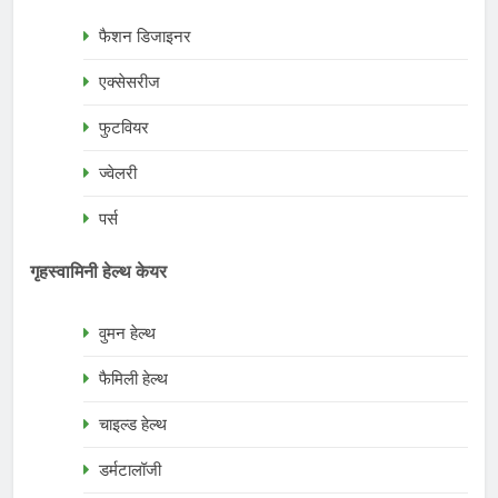
फैशन डिजाइनर
एक्सेसरीज
फुटवियर
ज्वेलरी
पर्स
गृहस्वामिनी हेल्थ केयर
वुमन हेल्थ
फैमिली हेल्थ
चाइल्ड हेल्थ
डर्मटालॉजी