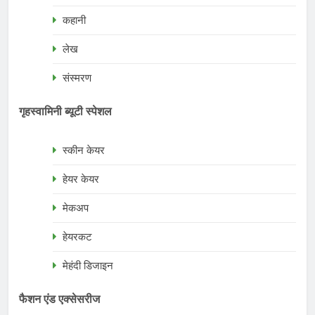
कहानी
लेख
संस्मरण
गृहस्वामिनी ब्यूटी स्पेशल
स्कीन केयर
हेयर केयर
मेकअप
हेयरकट
मेहंदी डिजाइन
फैशन एंड एक्सेसरीज